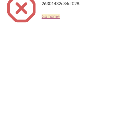
26301432c34cf028.
Go home