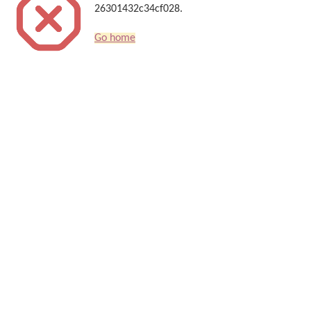
26301432c34cf028.
Go home