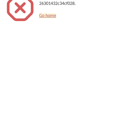
26301432c34cf028.
Go home