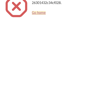
26301432c34cf028.
Go home