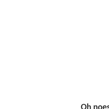
Oh noe