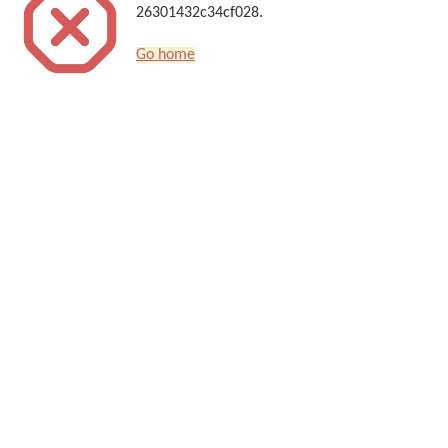
26301432c34cf028.
Go home