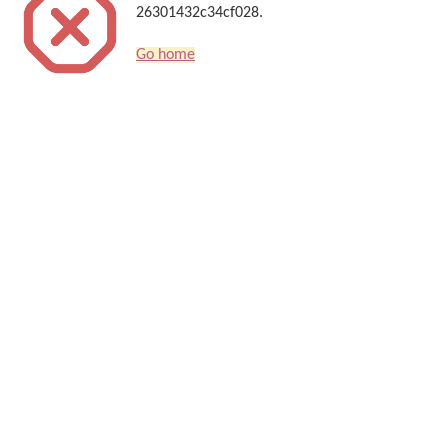
26301432c34cf028.
Go home