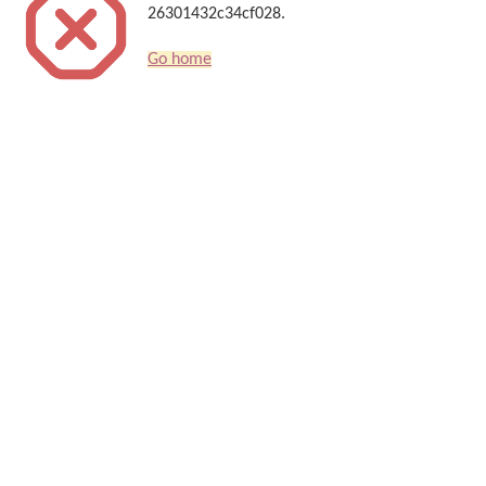
26301432c34cf028.
Go home