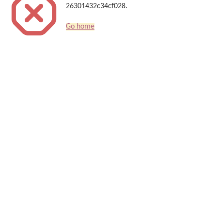
26301432c34cf028.
Go home