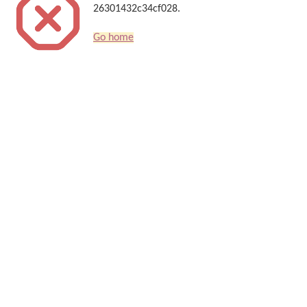
26301432c34cf028.
Go home