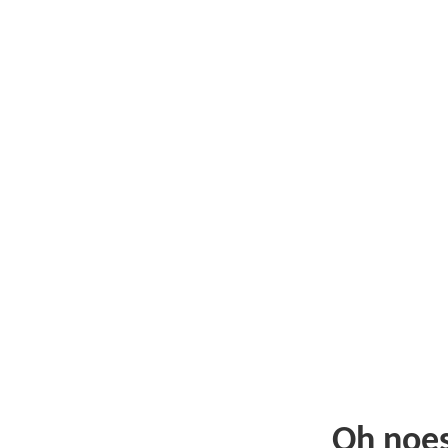
Oh noe