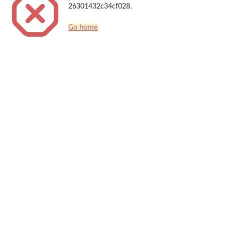
26301432c34cf028.
Go home