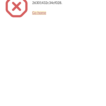
26301432c34cf028.
Go home